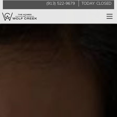
(913) 522-9679
TODAY:
CLOSED
Togg