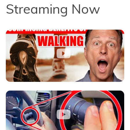
Streaming Now