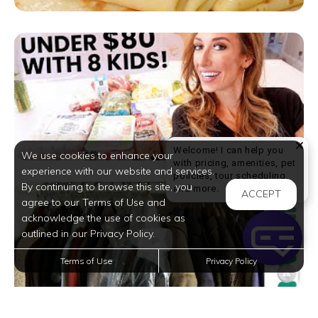
Welcome! I can help you
We use cookies to enhance your
with pricing, amenities, pet
experience with our website and services.
policies, tour scheduling,
By continuing to browse this site, you
Welcome! I can help yo
and more.
ACCEPT
agree to our Terms of Use and
acknowledge the use of cookies as
outlined in our Privacy Policy.
Terms of Use
Privacy Policy