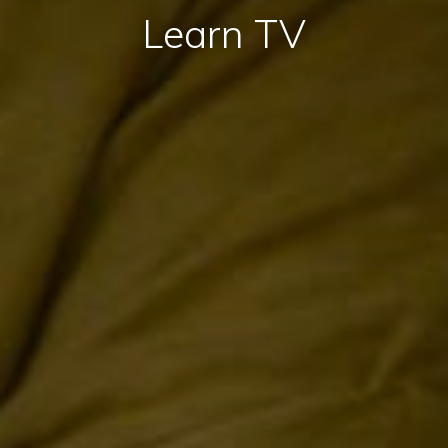
Learn TV