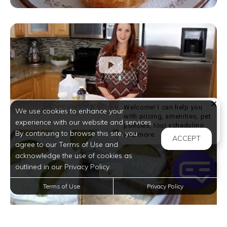
Welcome! I can help you
We use cookies to enhance your
with pricing, amenities, pet
experience with our website and services.
policies, tour scheduling,
By continuing to browse this site, you
Welcome! I can help yo
and more.
ACCEPT
agree to our Terms of Use and
acknowledge the use of cookies as
outlined in our Privacy Policy.
Terms of Use
Privacy Policy