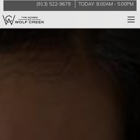
(913) 522-9679
TODAY:
8:00AM
-
5:00PM
Togg