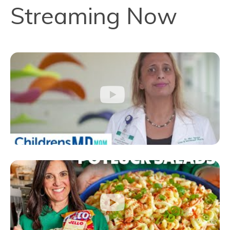
Streaming Now