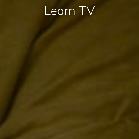
Learn TV