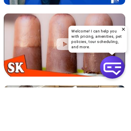
Welcome! I can help you
with pricing, amenities, pet
policies, tour scheduling,
Welcome! I can help yo
and more.