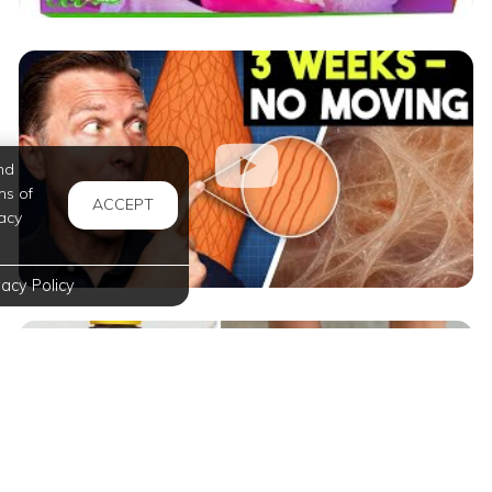
nd
ms of
ACCEPT
acy
vacy Policy