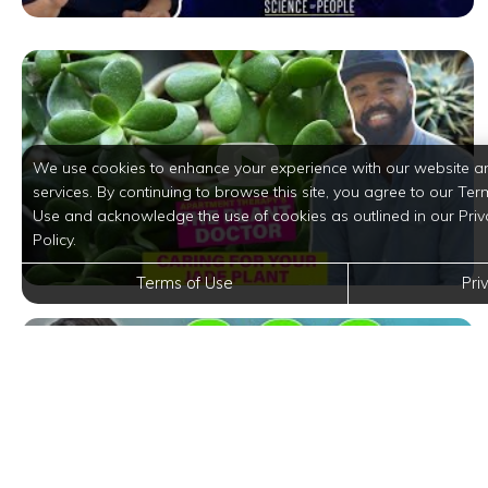
We use cookies to enhance your experience with our website a
services. By continuing to browse this site, you agree to our Ter
Use and acknowledge the use of cookies as outlined in our Priv
Policy.
Terms of Use
Pri