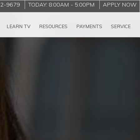
22-9679
TODAY:
8:00AM
-
5:00PM
APPLY NOW
LEARN TV
RESOURCES
PAYMENTS
SERVICE