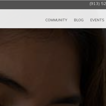
(913) 5
COMMUNITY
BLOG
EVENTS