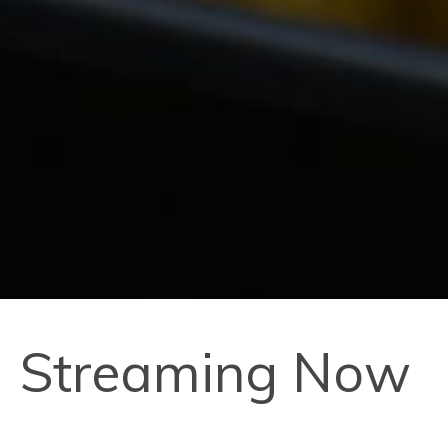
Streaming Now