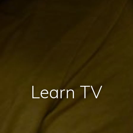
Learn TV