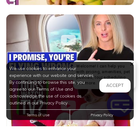
Welcome! I can help you
We use cookies to enhance your
with pricing, amenities, pet
experience with our website and services.
policies, tour scheduling,
By continuing to browse this site, you
Welcome! I can help yo
and more.
ACCEPT
agree to our Terms of Use and
acknowledge the use of cookies as
outlined in our Privacy Policy.
Terms of Use
Privacy Policy