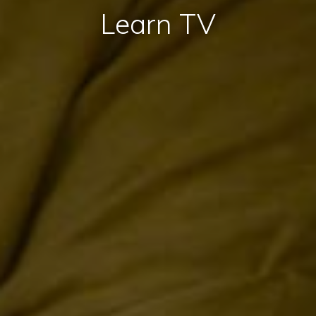
Learn TV