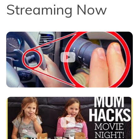
Streaming Now