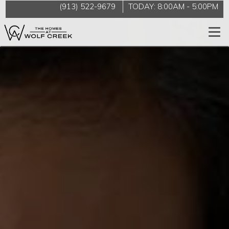
(913) 522-9679
TODAY:
8:00AM
-
5:00PM
Togg