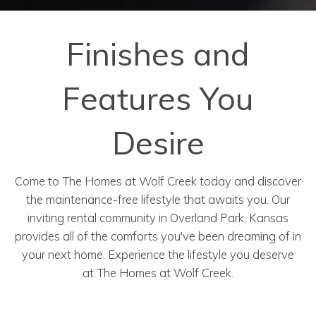
Finishes and
Features You
Desire
Come to The Homes at Wolf Creek today and discover
the maintenance-free lifestyle that awaits you. O
ur
inviting rental community in Overland Park, Kansas
provides all of the comforts you've been dreaming of in
your next home. Experience the lifestyle you deserve
at
The Homes at Wolf Creek.