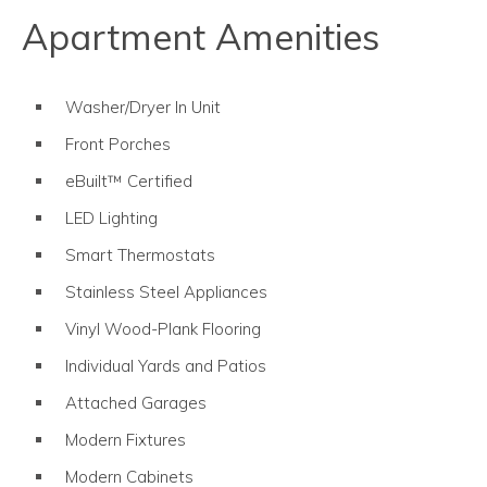
Apartment Amenities
Washer/Dryer In Unit
Front Porches
eBuilt™ Certified
LED Lighting
Smart Thermostats
Stainless Steel Appliances
Vinyl Wood-Plank Flooring
Individual Yards and Patios
Attached Garages
Modern Fixtures
Modern Cabinets