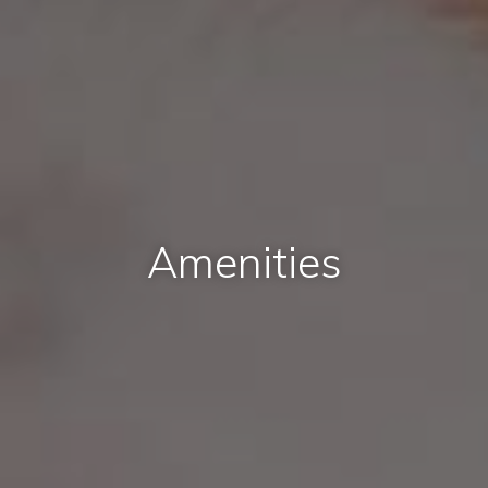
Amenities