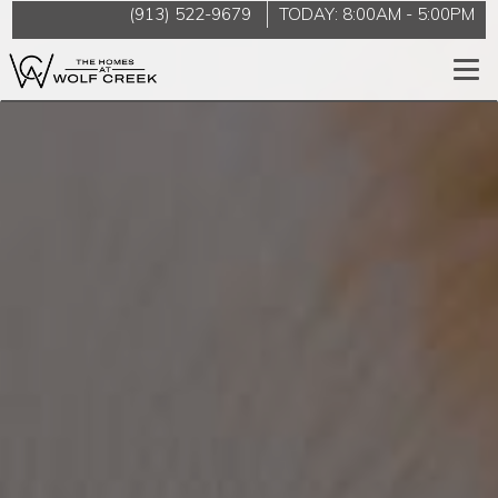
(913) 522-9679
TODAY:
8:00AM
-
5:00PM
Togg